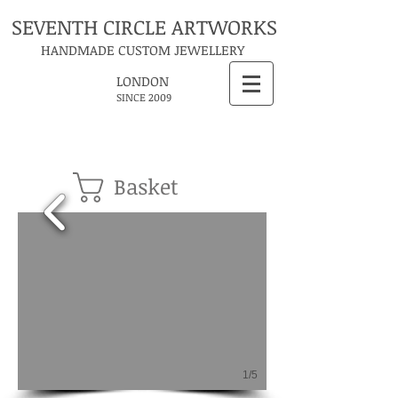
SEVENTH CIRCLE ARTWORKS
HANDMADE CUSTOM JEWELLERY
LONDON
SINCE 2009
Basket
1/5