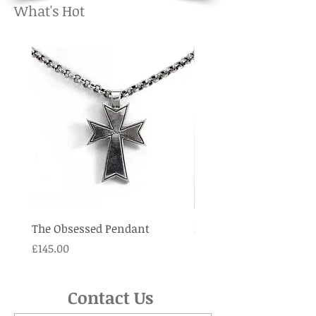
What's Hot
The Obsessed Pendant
Lava Rock Cross penda
Price
Price
£145.00
£125.00
Contact Us