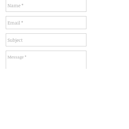
Send
info@seventhcircleartworks.com