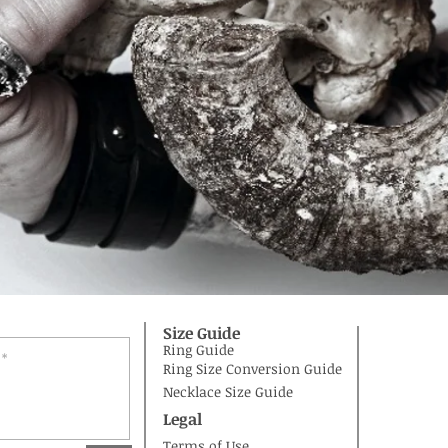
Size Guide
Ring Guide
Ring Size Conversion Guide
Necklace Size Guide
Legal
Terms of Use