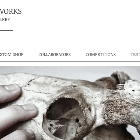
TWORKS
LERY
USTOM SHOP
COLLABORATORS
COMPETITIONS
TES