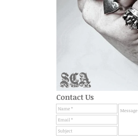
Contact Us