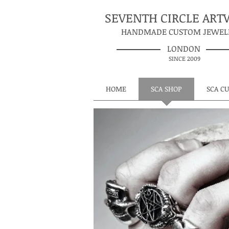
SEVENTH CIRCLE AR
HANDMADE CUSTOM JEWEL
LONDON
SINCE 2009
HOME
SCA SHOP
SCA C