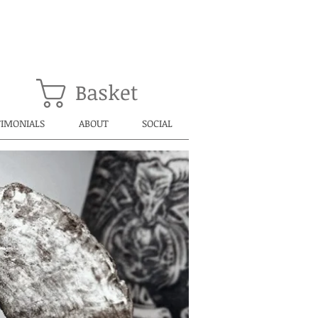
Basket
TIMONIALS
ABOUT
SOCIAL