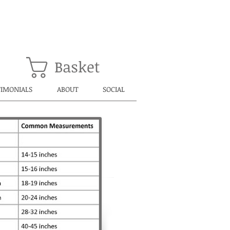
Basket
TIMONIALS
ABOUT
SOCIAL