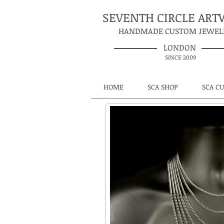
SEVENTH CIRCLE AR
HANDMADE CUSTOM JEWEL
LONDON
SINCE 2009
HOME
SCA SHOP
SCA C