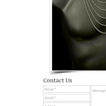
Contact Us