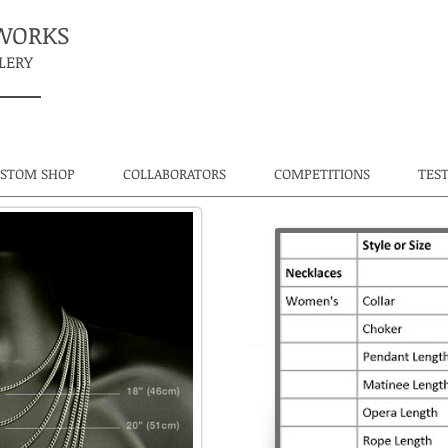
TWORKS
LERY
USTOM SHOP
COLLABORATORS
COMPETITIONS
TES