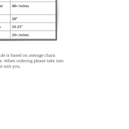
de is based on average chain
e. When ordering please take into
t suit you.