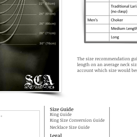
The size recommendation gui
length on an average neck siz
account which size would bes
Size Guide
Ring Guide
Ring Size Conversion Guide
Necklace Size Guide
Legal