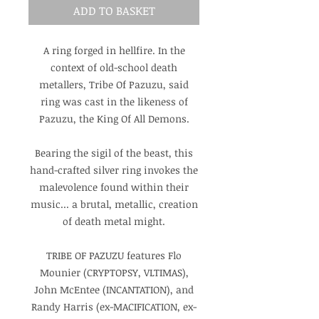
ADD TO BASKET
A ring forged in hellfire. In the
context of old-school death
metallers, Tribe Of Pazuzu, said
ring was cast in the likeness of
Pazuzu, the King Of All Demons.
Bearing the sigil of the beast, this
hand-crafted silver ring invokes the
malevolence found within their
music... a brutal, metallic, creation
of death metal might.
TRIBE OF PAZUZU features Flo
Mounier (CRYPTOPSY, VLTIMAS),
John McEntee (INCANTATION), and
Randy Harris (ex-MACIFICATION, ex-