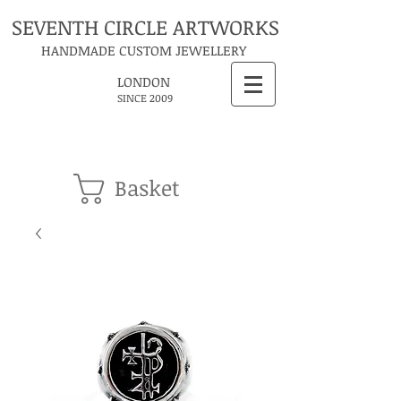
SEVENTH CIRCLE ARTWORKS
HANDMADE CUSTOM JEWELLERY
LONDON
SINCE 2009
Basket