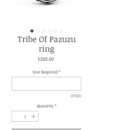
Tribe Of Pazuzu
ring
Price
£205.00
Size Required
*
0/500
Quantity
*