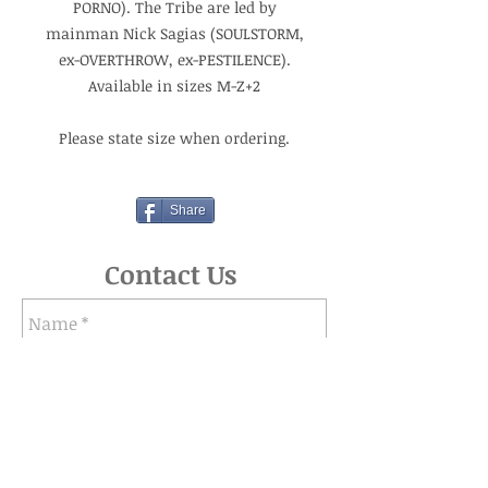
PORNO). The Tribe are led by
mainman Nick Sagias (SOULSTORM,
ex-OVERTHROW, ex-PESTILENCE).
Available in sizes M-Z+2
Please state size when ordering.
Share
Contact Us