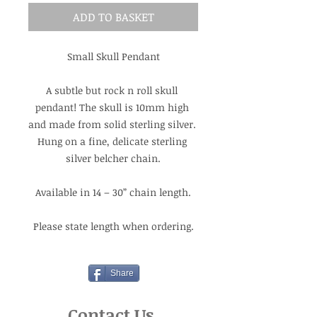
ADD TO BASKET
Small Skull Pendant
A subtle but rock n roll skull 
pendant! The skull is 10mm high 
and made from solid sterling silver. 
Hung on a fine, delicate sterling 
silver belcher chain.
Available in 14 – 30” chain length.
Please state length when ordering.
Share
Contact Us