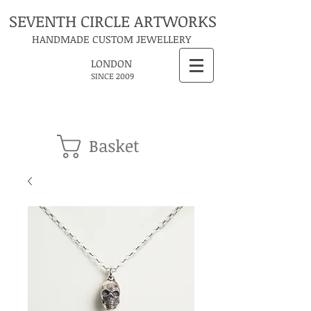
SEVENTH CIRCLE ARTWORKS
HANDMADE CUSTOM JEWELLERY
LONDON
SINCE 2009
Basket