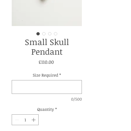
Small Skull
Pendant
Price
£110.00
Size Required
*
0/500
Quantity
*