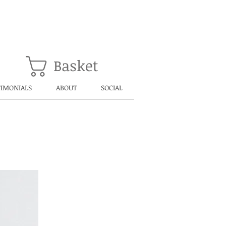
Basket
TIMONIALS
ABOUT
SOCIAL