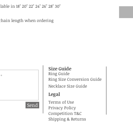
able in 18" 20" 22" 24" 26" 28" 30"
 chain length when ordering
Size Guide
Ring Guide
Ring Size Conversion Guide
Necklace Size Guide
Legal
Terms of Use
Send
Privacy Policy
Competition T&C
Shipping & Returns