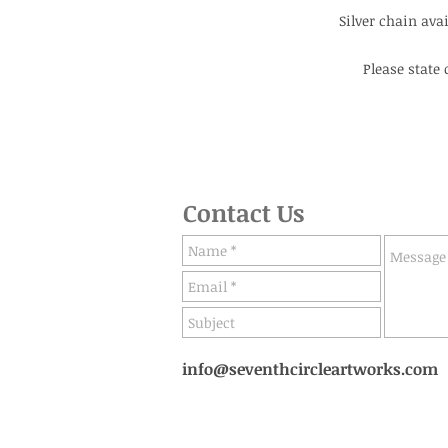
Silver chain avail
Please state
Contact Us
info@seventhcircleartworks.com