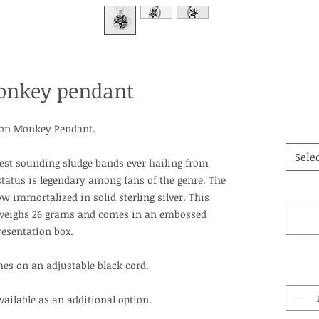
onkey pendant
ron Monkey Pendant.
Selec
est sounding sludge bands ever hailing from
status is legendary among fans of the genre. The
 immortalized in solid sterling silver. This
weighs 26 grams and comes in an embossed
resentation box.
es on an adjustable black cord.
available as an additional option.