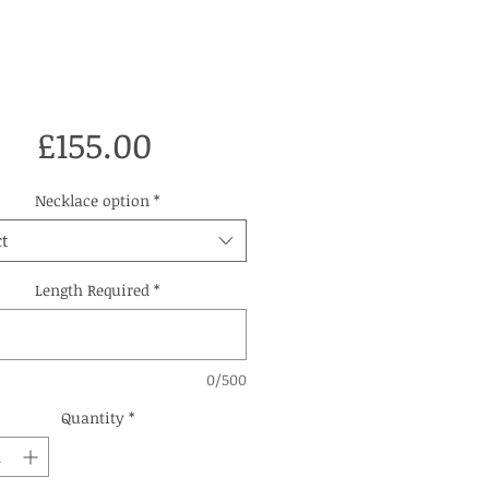
Price
£155.00
Necklace option
*
t
Length Required
*
0/500
Quantity
*