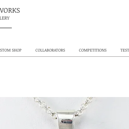
TWORKS
LERY
USTOM SHOP
COLLABORATORS
COMPETITIONS
TES