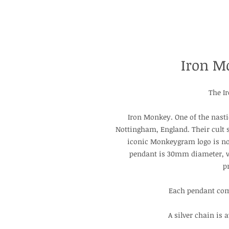
Iron M
The I
Iron Monkey. One of the nasti
Nottingham, England. Their cult 
iconic Monkeygram logo is now
pendant is 30mm diameter, 
p
Each pendant com
A silver chain is 