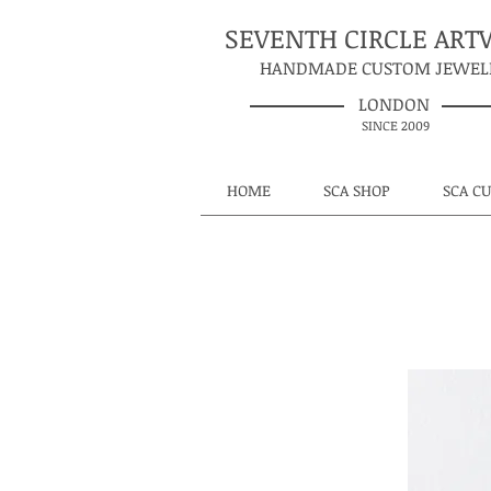
SEVENTH CIRCLE AR
HANDMADE CUSTOM JEWEL
LONDON
SINCE 2009
HOME
SCA SHOP
SCA C