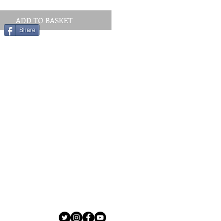
ADD TO BASKET
Share